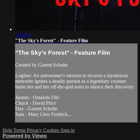
1:35:04
"The Sky's Forest" - Feature Film
"The Sky's Forest" - Feature Film
Created by Garrett Schulte
Logline: An astronomer's mission to recover a mysterious
meteorite ignites a deadly pursuit as a legendary creature
hunts her and her off-the-grid team to silence their discovery.
Jasmin - Omalolu Fiki
Chuck - David Price
Dax - Garrett Schulte
Sam - Mary Glen Fredrick...
Help
Terms
Privacy
Cookies
Sign in
Powered by Vimeo