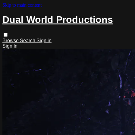
Skip to main content
Dual World Productions
Browse
Search
Sign in
Sign In