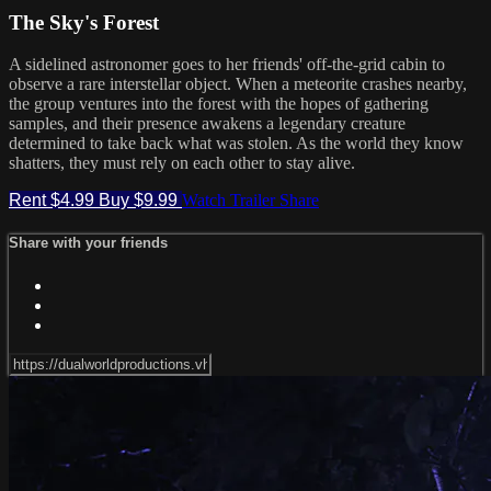
The Sky's Forest
A sidelined astronomer goes to her friends' off-the-grid cabin to
observe a rare interstellar object. When a meteorite crashes nearby,
the group ventures into the forest with the hopes of gathering
samples, and their presence awakens a legendary creature
determined to take back what was stolen. As the world they know
shatters, they must rely on each other to stay alive.
Rent $4.99
Buy $9.99
Watch Trailer
Share
Share with your friends