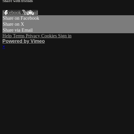
Share with friends
Facebook
X
Email
Share on Facebook
Share on X
Share via Email
Help
Terms
Privacy
Cookies
Sign in
Powered by Vimeo
×