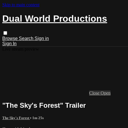
Skip to main content
Dual World Productions
Browse
Search
Sign in
Sign In
Live stream preview
Close
Open
"The Sky's Forest" Trailer
The Sky's Forest
• 1m 25s